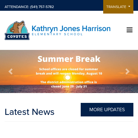
ATTENDANCE: (541) 757-5782
TRANSLATE
Previous
Next
Latest News
MORE UPDATES