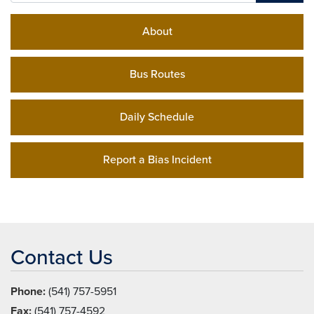
About
Bus Routes
Daily Schedule
Report a Bias Incident
Contact Us
Phone:
(541) 757-5951
Fax:
(541) 757-4592